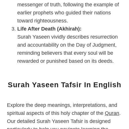
messenger of truth, following the example of
earlier prophets who guided their nations
toward righteousness.
Life After Death (Akhirah):
Surah Yaseen vividly describes resurrection
and accountability on the Day of Judgment,
reminding believers that every soul will be
rewarded or punished based on its deeds.
Surah Yaseen Tafsir In English
Explore the deep meanings, interpretations, and
spiritual aspects of this holy chapter of the
Quran
.
Our detailed Surah Yaseen Tafsir is designed