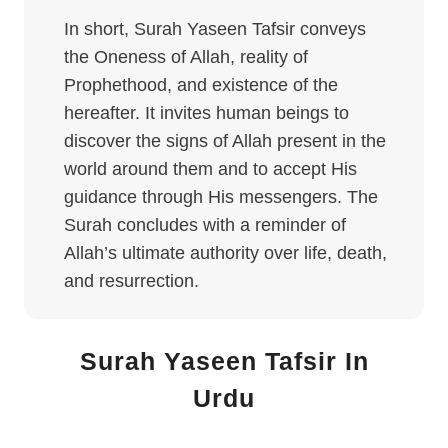
In short, Surah Yaseen Tafsir conveys
the Oneness of Allah, reality of
Prophethood, and existence of the
hereafter. It invites human beings to
discover the signs of Allah present in the
world around them and to accept His
guidance through His messengers. The
Surah concludes with a reminder of
Allah’s ultimate authority over life, death,
and resurrection.
Surah Yaseen Tafsir In
Urdu