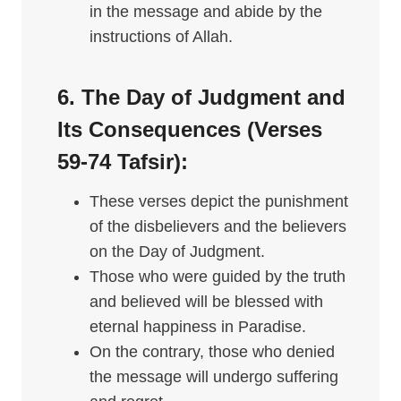
in the message and abide by the
instructions of Allah.
6. The Day of Judgment and
Its Consequences (Verses
59-74
Tafsir
):
These verses depict the punishment
of the disbelievers and the believers
on the Day of Judgment.
Those who were guided by the truth
and believed will be blessed with
eternal happiness in Paradise.
On the contrary, those who denied
the message will undergo suffering