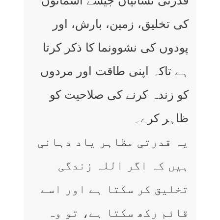
قدرتی نشانیاں جیسے آسمانوں
کی تخلیق، زمین، بارش، اور
پودوں کی نشوونما کا ذکر کرتا
ہے تاکہ اپنی طاقت اور مردوں
کو زندہ کرنے کی صلاحیت کو
ظاہر کرے۔
یہ قدرتی مظاہر یاد دہانی
ہیں کہ اگر اللہ زندگی
تخلیق کر سکتا ہے اور اسے
قائم رکھ سکتا ہے، تو وہ