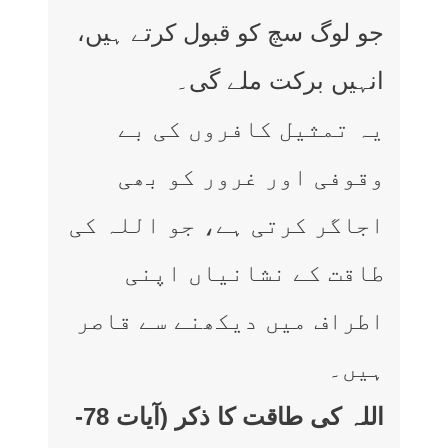
جو لوگ سچ کو قبول کرتے ہیں،
انہیں برکت ملے گی۔
یہ تمثیل کافروں کی بے
وقوفی اور غرور کو بھی
اجاگر کرتی ہے، جو اللہ کی
طاقت کے نشانیاں اپنی
اطراف میں دیکھنے سے قاصر
ہیں۔
اللہ کی طاقت کا ذکر (آیات 78-