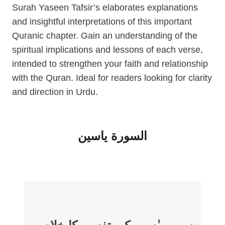
Surah Yaseen Tafsir’s elaborates explanations
and insightful interpretations of this important
Quranic chapter. Gain an understanding of the
spiritual implications and lessons of each verse,
intended to strengthen your faith and relationship
with the Quran. Ideal for readers looking for clarity
and direction in Urdu.
السورة ياسين