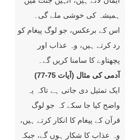
ایمان لائے ہیں، انہیں جنت میں
ہمیشہ کی خوشی ملے گی۔
اس کے برعکس، جو لوگ پیغام کو
رد کرتے ہیں، وہ عذاب اور
پچھتاوے کا سامنا کریں گے۔
آدمی کی مثال (آیات 75-77)
ایک تمثیل دی جاتی ہے تاکہ یہ
واضح کیا جا سکے کہ جو لوگ
قرآن کے پیغام کا انکار کرتے ہیں،
وہ عذاب کا شکار ہوں گے، جبکہ