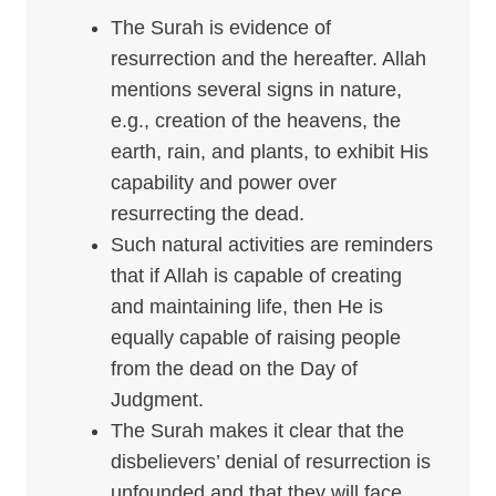
The Surah is evidence of
resurrection and the hereafter. Allah
mentions several signs in nature,
e.g., creation of the heavens, the
earth, rain, and plants, to exhibit His
capability and power over
resurrecting the dead.
Such natural activities are reminders
that if Allah is capable of creating
and maintaining life, then He is
equally capable of raising people
from the dead on the Day of
Judgment.
The Surah makes it clear that the
disbelievers’ denial of resurrection is
unfounded and that they will face