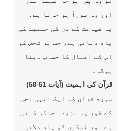
تو وہ بس “ہو جا” کہتا ہے،
اور وہ فوراً ہو جاتا ہے۔
یہ قیامت کے دن کی حتمیت کی
یاد دہانی ہے، جب ہر شخص کو
اس کے اعمال کا حساب دینا
ہوگا۔
قرآن کی اہمیت (آیات 51-58)
سورۃ قرآن کو ایک الہی وحی
کے طور پر مزید اجاگر کرتی
ہے اور لوگوں کو یاد دلاتی