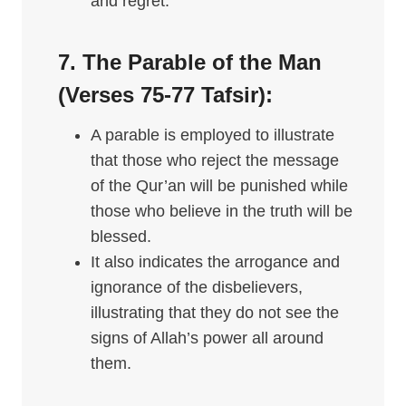
and regret.
7. The Parable of the Man
(Verses 75-77
Tafsir
):
A parable is employed to illustrate
that those who reject the message
of the Qur’an will be punished while
those who believe in the truth will be
blessed.
It also indicates the arrogance and
ignorance of the disbelievers,
illustrating that they do not see the
signs of Allah’s power all around
them.