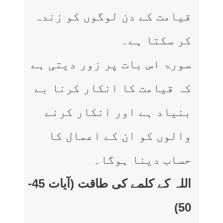
قیامت کے دن لوگوں کو زندہ
کر سکتا ہے۔
سورۃ اس بات پر زور دیتی ہے
کہ قیامت کا انکار کرنا بے
بنیاد ہے اور انکار کرنے
والوں کو ان کے اعمال کا
حساب دینا ہوگا۔
اللہ کے کلمے کی طاقت (آیات 45-
50)