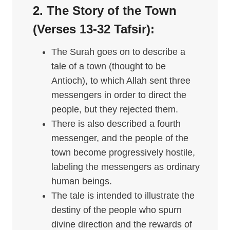
2. The Story of the Town
(Verses 13-32
Tafsir
):
The Surah goes on to describe a
tale of a town (thought to be
Antioch), to which Allah sent three
messengers in order to direct the
people, but they rejected them.
There is also described a fourth
messenger, and the people of the
town become progressively hostile,
labeling the messengers as ordinary
human beings.
The tale is intended to illustrate the
destiny of the people who spurn
divine direction and the rewards of