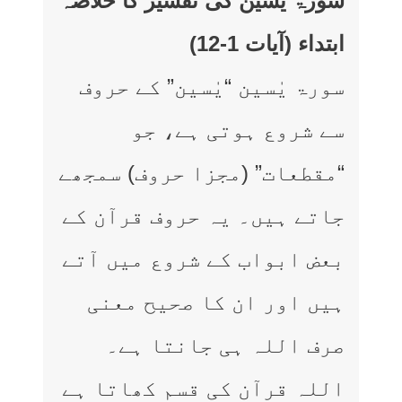
سورۃ یٰسین کی تفسیر کا خلاصہ
ابتداء (آیات 1-12)
سورۃ یٰسین “یٰسین” کے حروف
سے شروع ہوتی ہے، جو
“مقطعات” (مجزا حروف) سمجھے
جاتے ہیں۔ یہ حروف قرآن کے
بعض ابواب کے شروع میں آتے
ہیں اور ان کا صحیح معنی
صرف اللہ ہی جانتا ہے۔
اللہ قرآن کی قسم کھاتا ہے