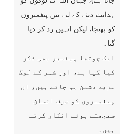
جاتا ہے)، جہاں اللہ نے لوگوں کو
ہدایت دینے کے لیے تین پیغمبروں
کو بھیجا، لیکن انہیں رد کر دیا
گیا۔
ایک چوتھا پیغمبر بھی ذکر
کیا گیا ہے، اور شہر کے لوگ
مزید دشمن ہو جاتے ہیں، ان
پیغمبروں کو صرف انسان
سمجھتے ہوئے انکار کرتے
ہیں۔