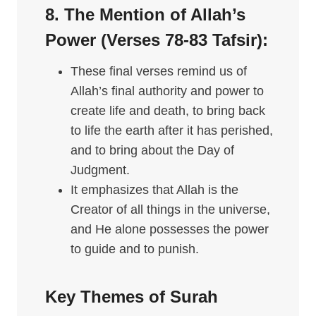
8. The Mention of Allah’s
Power (Verses 78-83
Tafsir
):
These final verses remind us of
Allah’s final authority and power to
create life and death, to bring back
to life the earth after it has perished,
and to bring about the Day of
Judgment.
It emphasizes that Allah is the
Creator of all things in the universe,
and He alone possesses the power
to guide and to punish.
Key Themes of Surah