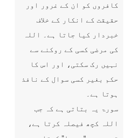
کافروں کو ان کے غرور اور
حقیقت کے انکار کے خلاف
خبردار کیا جاتا ہے۔ اللہ
کی مرضی کسی کے روکنے سے
نہیں رک سکتی، اور اس کا
حکم بغیر کسی سوال کے نافذ
ہوتا ہے۔
سورۃ یہ بتاتی ہے کہ جب
اللہ کچھ فیصلہ کرتا ہے،