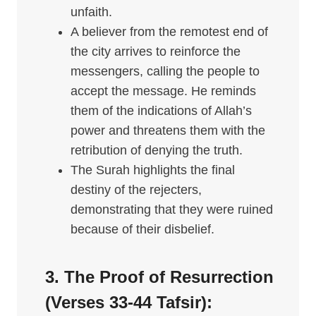
unfaith.
A believer from the remotest end of
the city arrives to reinforce the
messengers, calling the people to
accept the message. He reminds
them of the indications of Allah’s
power and threatens them with the
retribution of denying the truth.
The Surah highlights the final
destiny of the rejecters,
demonstrating that they were ruined
because of their disbelief.
3. The Proof of Resurrection
(Verses 33-44
Tafsir
):