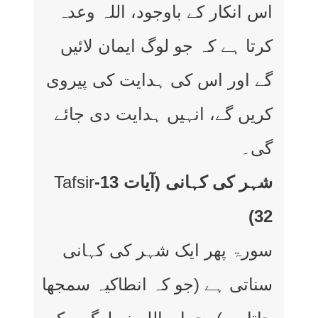
اس انکار کے باوجود، اللہ وعدہ
کرتا ہے کہ جو لوگ ایمان لائیں
گے اور اس کی ہدایت کی پیروی
کریں گے، انہیں ہدایت دی جائے
گی۔
Tafsir
شہر کی کہانی (آیات 13-
32)
سورۃ پھر ایک شہر کی کہانی
سناتی ہے (جو کہ انطاکیہ سمجھا