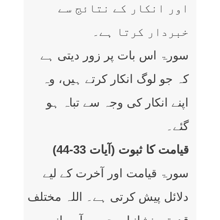
اور انکار کے نتائج سے
خبردار کرتا ہے۔
سورۃ اس بات پر زور دیتی ہے
کہ جو لوگ انکار کرتے ہیں، وہ
اپنے انکار کی وجہ سے تباہ ہو
گئے۔
قیامت کا ثبوت (آیات 33-44)
سورۃ قیامت اور آخرت کے لیے
دلائل پیش کرتی ہے۔ اللہ مختلف