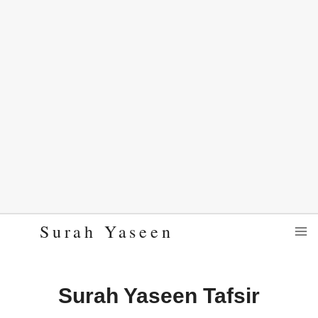
Skip
Surah Yaseen
to
content
Surah Yaseen Tafsir