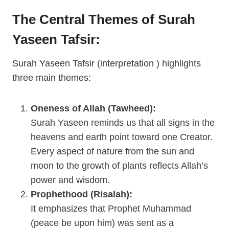
The Central Themes of Surah
Yaseen Tafsir:
Surah Yaseen Tafsir (interpretation ) highlights
three main themes:
Oneness of Allah (Tawheed):
Surah Yaseen reminds us that all signs in the
heavens and earth point toward one Creator.
Every aspect of nature from the sun and
moon to the growth of plants reflects Allah’s
power and wisdom.
Prophethood (Risalah):
It emphasizes that Prophet Muhammad
(peace be upon him) was sent as a