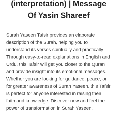
(interpretation) | Message
Of Yasin Shareef
Surah Yaseen Tafsir provides an elaborate
description of the Surah, helping you to
understand its verses spiritually and practically.
Through easy-to-read explanations in English and
Urdu, this Tafsir will get you closer to the Quran
and provide insight into its emotional messages.
Whether you are looking for guidance, peace, or
for greater awareness of
Surah Yaseen
, this Tafsir
is perfect for anyone interested in raising their
faith and knowledge. Discover now and feel the
power of transformation in Surah Yaseen.