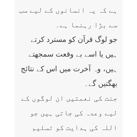
ہے کہ یہ انسانوں کے لیے سب
سے بڑا رہنما ہے۔
جو لوگ قرآن کو مسترد کرتے
ہیں یا اسے بے وقعت سمجھتے
ہیں، وہ آخرت میں اس کے نتائج
بھگتیں گے۔
جنت کی نعمتیں ان لوگوں کے
لیے وعدہ کی جاتی ہیں جو
اللہ کی ہدایت کو تسلیم