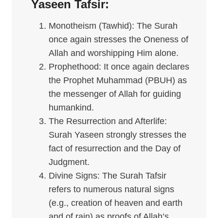
Yaseen
Tafsir
:
Monotheism (Tawhid): The Surah
once again stresses the Oneness of
Allah and worshipping Him alone.
Prophethood: It once again declares
the Prophet Muhammad (PBUH) as
the messenger of Allah for guiding
humankind.
The Resurrection and Afterlife:
Surah Yaseen strongly stresses the
fact of resurrection and the Day of
Judgment.
Divine Signs: The Surah Tafsir
refers to numerous natural signs
(e.g., creation of heaven and earth
and of rain) as proofs of Allah’s