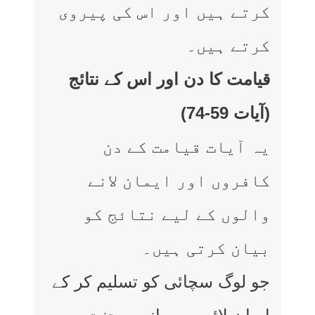
کرتے ہیں اور اس کی پیروی
کرتے ہیں۔
قیامت کا دن اور اس کے نتائج
(آیات 59-74)
یہ آیات قیامت کے دن
کافروں اور ایمان لانے
والوں کے لیے نتائج کو
بیان کرتی ہیں۔
جو لوگ سچائی کو تسلیم کر کے