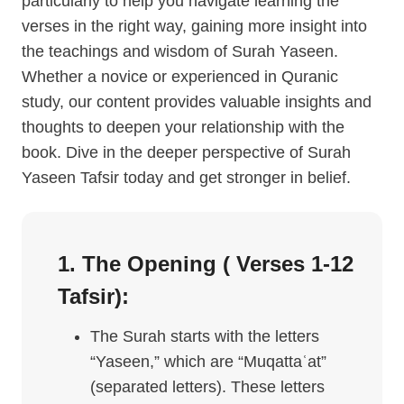
particularly to help you navigate learning the
verses in the right way, gaining more insight into
the teachings and wisdom of Surah Yaseen.
Whether a novice or experienced in Quranic
study, our content provides valuable insights and
thoughts to deepen your relationship with the
book. Dive in the deeper perspective of Surah
Yaseen Tafsir today and get stronger in belief.
1. The Opening ( Verses 1-12
Tafsir
):
The Surah starts with the letters
“Yaseen,” which are “Muqattaʿat”
(separated letters). These letters