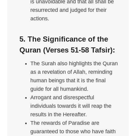
is unavoidable and that all shall be
resurrected and judged for their
actions.
5. The Significance of the
Quran (Verses 51-58 Tafsir):
The Surah also highlights the Quran
as a revelation of Allah, reminding
human beings that it is the final
guide for all humankind.
Arrogant and disrespectful
individuals towards it will reap the
results in the Hereafter.
The rewards of Paradise are
guaranteed to those who have faith