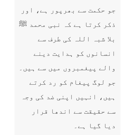
جو حکمت سے بھرپور ہے، اور
ذکر کرتا ہے کہ نبی محمد ﷺ
بلا شبہ اللہ کی طرف سے
انسانوں کو ہدایت دینے
والے پیغمبروں میں سے ہیں۔
جو لوگ پیغام کو رد کرتے
ہیں، انہیں اپنی ضد کی وجہ
سے حقیقت سے اندھا قرار
دیا گیا ہے۔