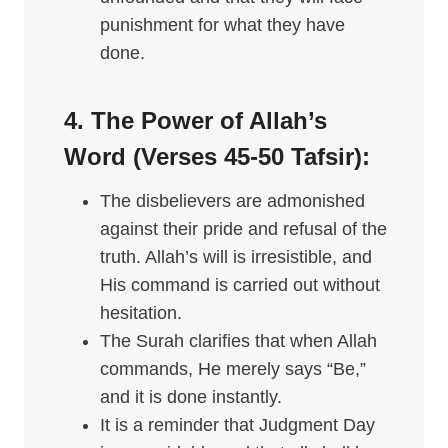
punishment for what they have
done.
4. The Power of Allah’s
Word (Verses 45-50
Tafsir
):
The disbelievers are admonished
against their pride and refusal of the
truth. Allah’s will is irresistible, and
His command is carried out without
hesitation.
The Surah clarifies that when Allah
commands, He merely says “Be,”
and it is done instantly.
It is a reminder that Judgment Day