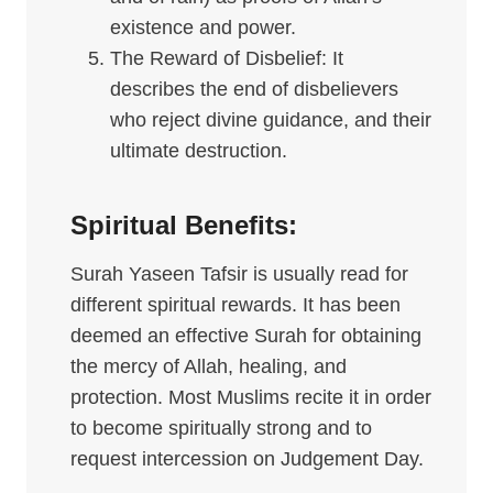
existence and power.
The Reward of Disbelief: It
describes the end of disbelievers
who reject divine guidance, and their
ultimate destruction.
Spiritual Benefits:
Surah Yaseen Tafsir is usually read for
different spiritual rewards. It has been
deemed an effective Surah for obtaining
the mercy of Allah, healing, and
protection. Most Muslims recite it in order
to become spiritually strong and to
request intercession on Judgement Day.