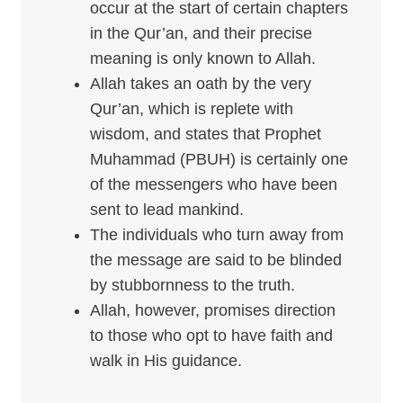
occur at the start of certain chapters
in the Qur’an, and their precise
meaning is only known to Allah.
Allah takes an oath by the very
Qur’an, which is replete with
wisdom, and states that Prophet
Muhammad (PBUH) is certainly one
of the messengers who have been
sent to lead mankind.
The individuals who turn away from
the message are said to be blinded
by stubbornness to the truth.
Allah, however, promises direction
to those who opt to have faith and
walk in His guidance.