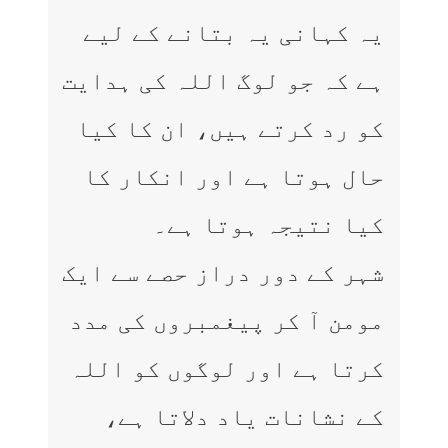
یہ کہانی یہ بتانے کے لیے
ہے کہ جو لوگ اللہ کی ہدایت
کو رد کرتے ہیں، ان کا کیا
حال ہوتا ہے اور انکار کا
کیا نتیجہ ہوتا ہے۔
شہر کے دور دراز حصے سے ایک
مومن آ کر پیغمبروں کی مدد
کرتا ہے اور لوگوں کو اللہ
کے نشانات یاد دلاتا ہے،